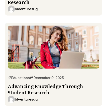
Research
blventuresug
Educations
December 9, 2025
Advancing Knowledge Through
Student Research
blventuresug