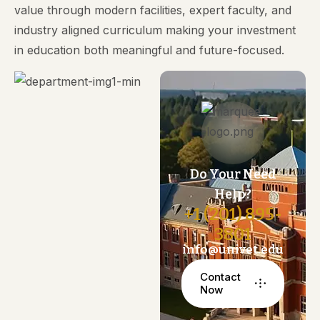
value through modern facilities, expert faculty, and
industry aligned curriculum making your investment
in education both meaningful and future-focused.
Do Your Need
Help?
+1 (201) 895-
3801
info@univet.edu
Contact
Now