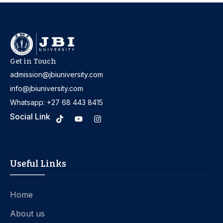
Get in Touch
admission@jbiuniversity.com
info@jbiuniversity.com
Whatsapp: +27 68 443 8415
Social Link
Useful Links
Home
About us