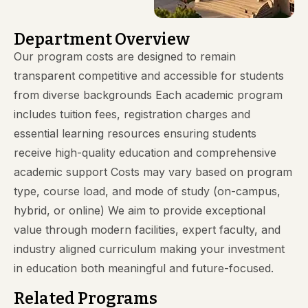
Department Overview
Our program costs are designed to remain
transparent competitive and accessible for students
from diverse backgrounds Each academic program
includes tuition fees, registration charges and
essential learning resources ensuring students
receive high-quality education and comprehensive
academic support Costs may vary based on program
type, course load, and mode of study (on-campus,
hybrid, or online) We aim to provide exceptional
value through modern facilities, expert faculty, and
industry aligned curriculum making your investment
in education both meaningful and future-focused.
Related Programs