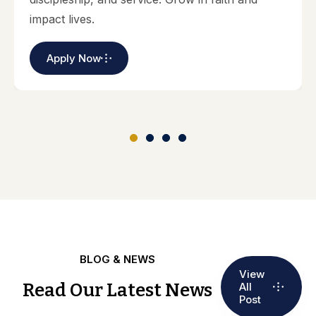
impact lives.
Apply Now
BLOG & NEWS
View
Read Our Latest News
All
Post