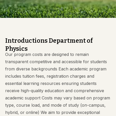
Introductions Department of
Physics
Our program costs are designed to remain
transparent competitive and accessible for students
from diverse backgrounds Each academic program
includes tuition fees, registration charges and
essential learning resources ensuring students
receive high-quality education and comprehensive
academic support Costs may vary based on program
type, course load, and mode of study (on-campus,
hybrid, or online) We aim to provide exceptional