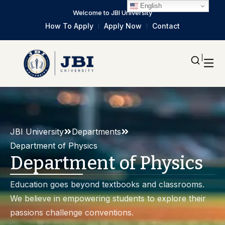
English
Welcome to JBI University
How To Apply
Apply Now
Contact
JBI University
Departments
Department of Physics
Department of Physics
Education goes beyond textbooks and classrooms.
We believe in empowering students to explore their
passions challenge conventions.