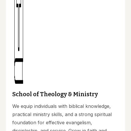
School of Theology & Ministry
We equip individuals with biblical knowledge,
practical ministry skills, and a strong spiritual
foundation for effective evangelism,
discipleship, and service. Grow in faith and