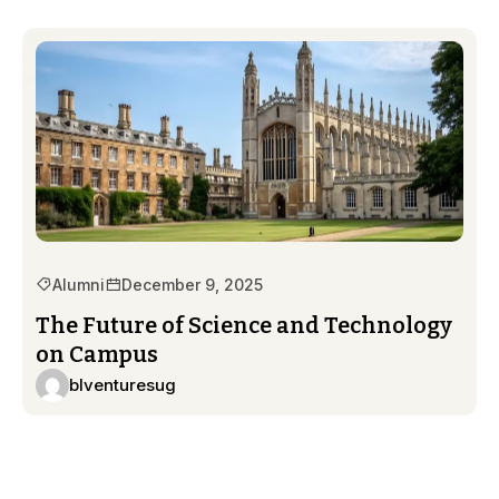
Alumni
December 9, 2025
The Future of Science and Technology
on Campus
blventuresug