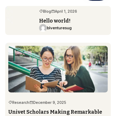
Blog
April 1, 2026
Hello world!
blventuresug
Research
December 9, 2025
Univet Scholars Making Remarkable