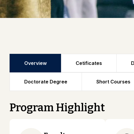
Overview
Cetificates
D
Doctorate Degree
Short Courses
Program Highlight