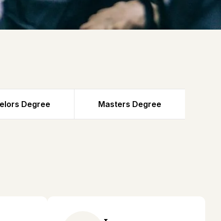
elors Degree
Masters Degree