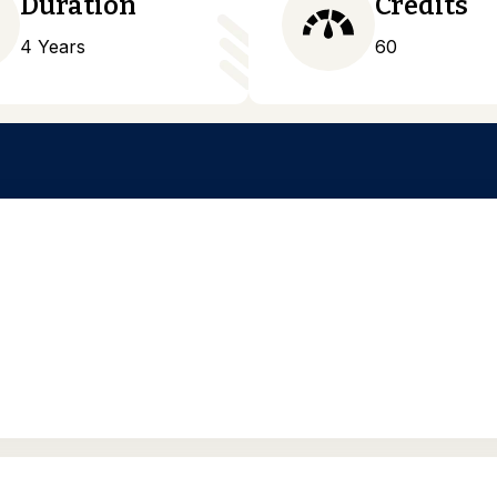
Duration
Credits
4 Years
60