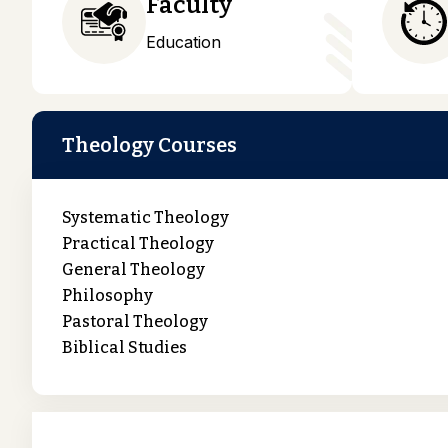
Faculty
Education
Theology Courses
Systematic Theology
Practical Theology
General Theology
Philosophy
Pastoral Theology
Biblical Studies