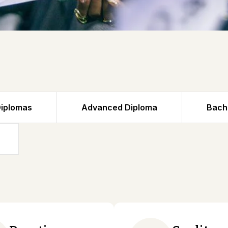
iplomas
Advanced Diploma
Bach