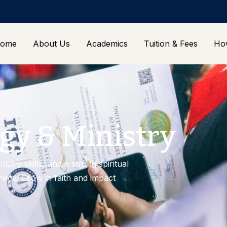
ome
About Us
Academics
Tuition & Fees
Ho
gy & Ministry
istry skills, and a strong spiritual
rvice. Grow in faith and impact