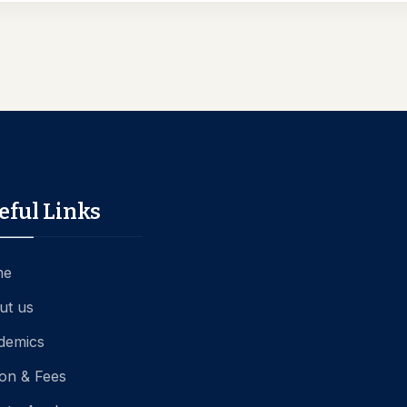
eful Links
me
ut us
demics
ion & Fees