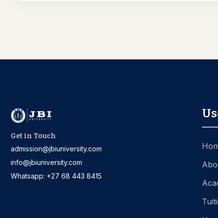
Us
Get in Touch
Ho
admission@jbiuniversity.com
info@jbiuniversity.com
Abo
Whatsapp: +27 68 443 8415
Aca
Tuit