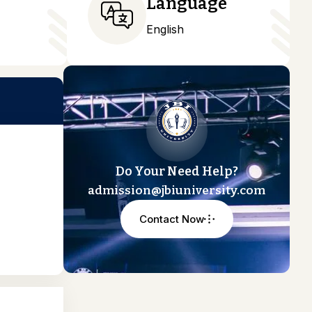
Language
English
Do Your Need Help?
admission@jbiuniversity.com
Contact Now