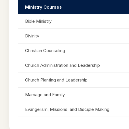
Ministry Courses
Bible Ministry
Divinity
Christian Counseling
Church Administration and Leadership
Church Planting and Leadership
Marriage and Family
Evangelism, Missions, and Disciple Making