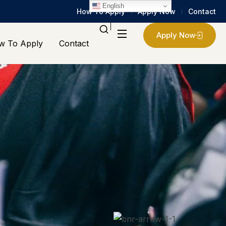
English
How To Apply
Apply Now
Contact
Apply Now
w To Apply
Contact