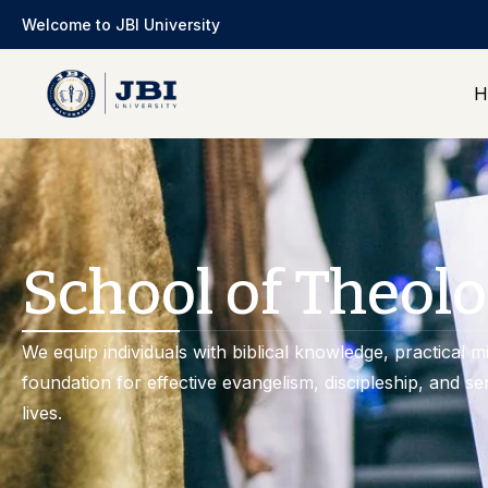
Welcome to JBI University
H
School of Theolo
We equip individuals with biblical knowledge, practical min
foundation for effective evangelism, discipleship, and se
lives.