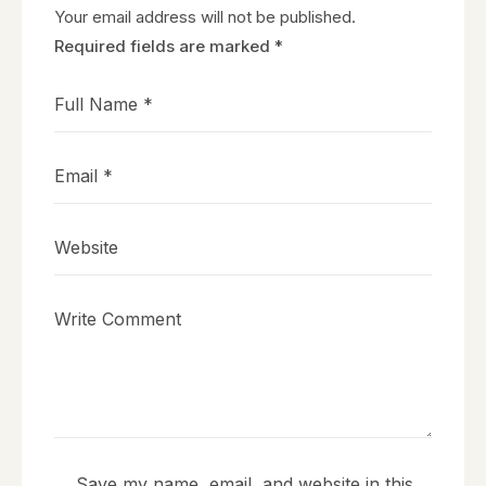
Your email address will not be published.
Required fields are marked
*
Save my name, email, and website in this