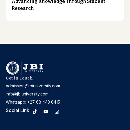
Advancing Knowledge Through Student
Research
Get in Touch
admission@jbiuniversity.com
info@jbiuniversity.com
Whatsapp: +27 68 443 8415
Social Link