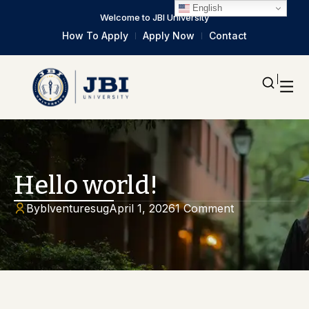
English
Welcome to JBI University
How To Apply
Apply Now
Contact
Hello world!
By
blventuresug
April 1, 2026
1 Comment