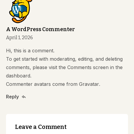
A WordPress Commenter
April 1, 2026
Hi, this is a comment.
To get started with moderating, editing, and deleting
comments, please visit the Comments screen in the
dashboard.
Commenter avatars come from
Gravatar
.
Reply
Leave a Comment