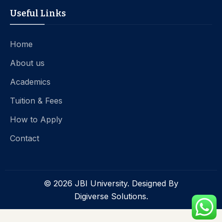
Useful Links
Home
About us
Academics
Tuition & Fees
How to Apply
Contact
© 2026 JBI University. Designed By
Digiverse Solutions.