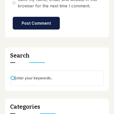
browser for the next time I comment.
Search
Categories