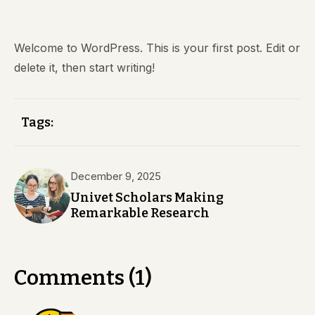
Welcome to WordPress. This is your first post. Edit or
delete it, then start writing!
Tags:
December 9, 2025
Univet Scholars Making
Remarkable Research
Comments (1)