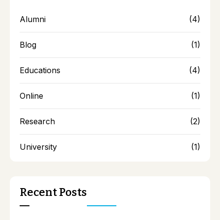
Alumni
(4)
Blog
(1)
Educations
(4)
Online
(1)
Research
(2)
University
(1)
Recent Posts