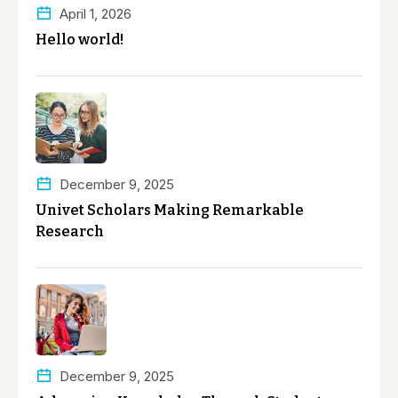
April 1, 2026
Hello world!
December 9, 2025
Univet Scholars Making Remarkable
Research
December 9, 2025