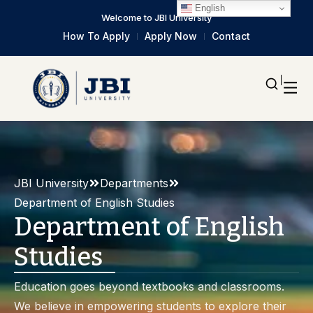
English
Welcome to JBI University
How To Apply
Apply Now
Contact
JBI University
Departments
Department of English Studies
Department of English
Studies
Education goes beyond textbooks and classrooms.
We believe in empowering students to explore their