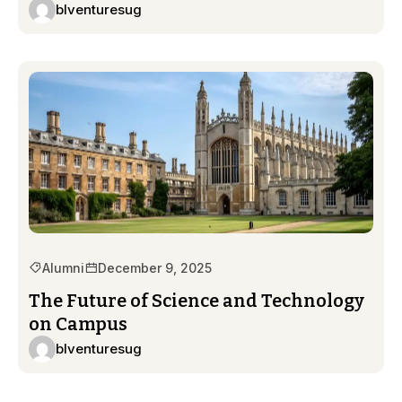
blventuresug
Alumni
December 9, 2025
The Future of Science and Technology
on Campus
blventuresug