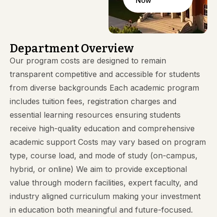
Now
Department Overview
Our program costs are designed to remain
transparent competitive and accessible for students
from diverse backgrounds Each academic program
includes tuition fees, registration charges and
essential learning resources ensuring students
receive high-quality education and comprehensive
academic support Costs may vary based on program
type, course load, and mode of study (on-campus,
hybrid, or online) We aim to provide exceptional
value through modern facilities, expert faculty, and
industry aligned curriculum making your investment
in education both meaningful and future-focused.