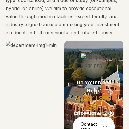
type, course load, and mode of study (on-campus,
hybrid, or online) We aim to provide exceptional
value through modern facilities, expert faculty, and
industry aligned curriculum making your investment
in education both meaningful and future-focused.
Do Your Need
Help?
+1 (201) 895-
3801
info@univet.edu
Contact