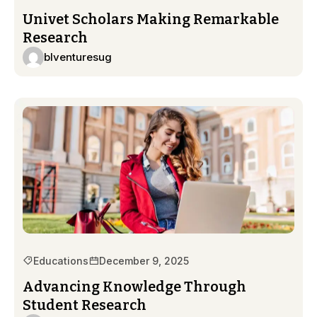
Univet Scholars Making Remarkable
Research
blventuresug
Educations
December 9, 2025
Advancing Knowledge Through
Student Research