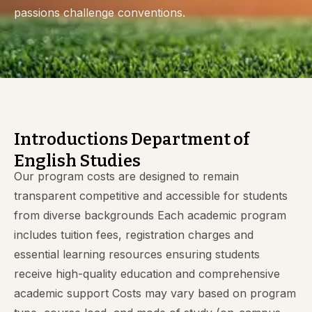
passions challenge conventions.
Introductions Department of
English Studies
Our program costs are designed to remain
transparent competitive and accessible for students
from diverse backgrounds Each academic program
includes tuition fees, registration charges and
essential learning resources ensuring students
receive high-quality education and comprehensive
academic support Costs may vary based on program