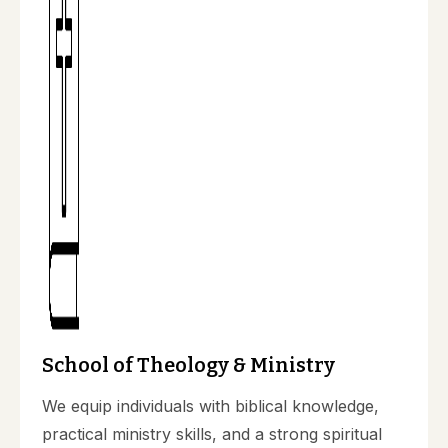
School of Theology & Ministry
We equip individuals with biblical knowledge,
practical ministry skills, and a strong spiritual