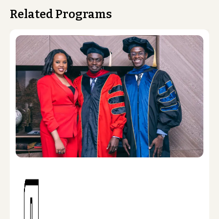
Related Programs