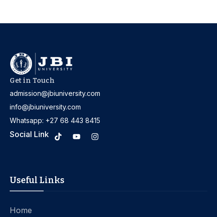
Get in Touch
admission@jbiuniversity.com
info@jbiuniversity.com
Whatsapp: +27 68 443 8415
Social Link
Useful Links
Home