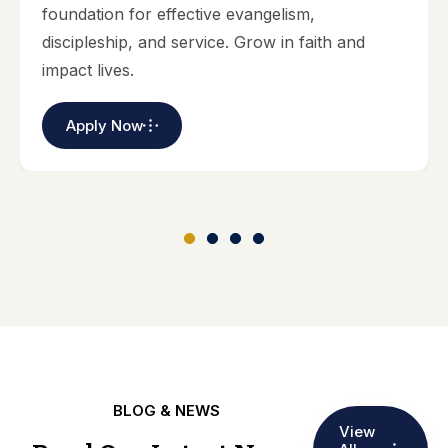
foundation for effective evangelism,
discipleship, and service. Grow in faith and
impact lives.
Apply Now
BLOG & NEWS
View