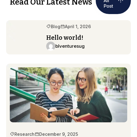
Read Our Latest News
All
Post
Blog
April 1, 2026
Hello world!
blventuresug
Research
December 9, 2025