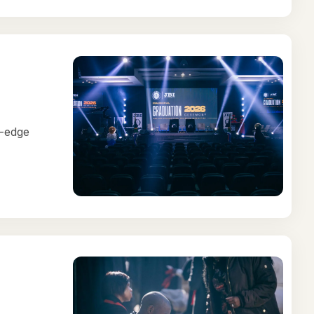
g-edge