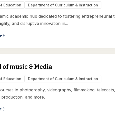
of Education
Department of Curriculum & Instruction
ynamic academic hub dedicated to fostering entrepreneurial t
agility, and disruptive innovation in...
e
 of music & Media
of Education
Department of Curriculum & Instruction
courses in photography, videography, filmmaking, telecasts
 production, and more.
e