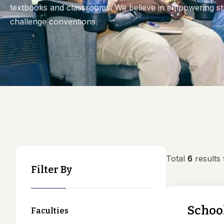
textbooks and classrooms. We believe in empowering stu
challenge conventions.
Total
6
results
Filter By
School
Faculties