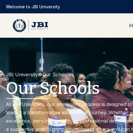
Welcome to JBI University
H
JBI University
Our Schools
Our Schools
At JBI University, our admissions process is designed to 
toward a transformative educational journey. Whether 
excellence, personal growth, or professional developme
a supportive and inspiring environment where you can 