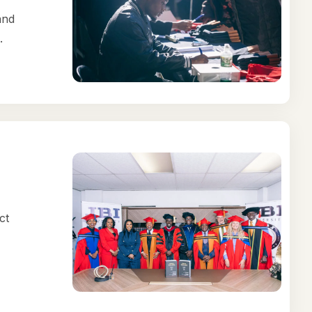
and
.
ct