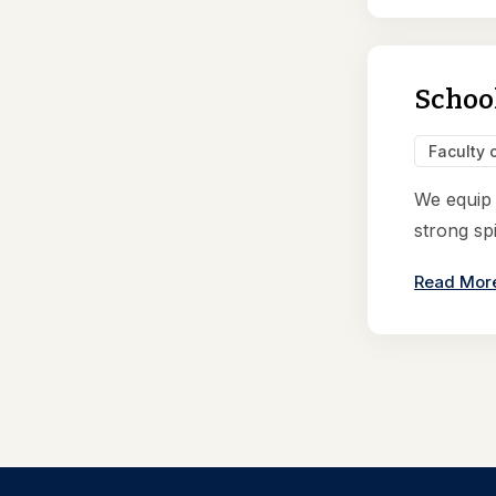
School
Faculty 
We equip i
strong spi
Read Mor