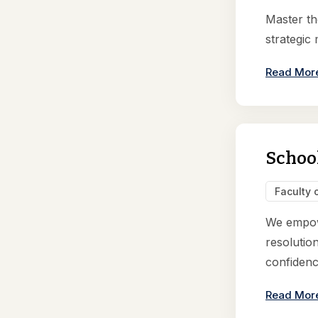
Master th
strategic
Read Mor
Schoo
Faculty 
We empowe
resolution
confidence
Read Mor