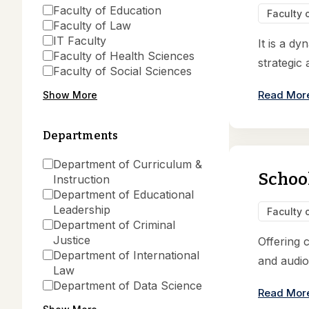
Faculty of Education
Faculty 
Faculty of Law
IT Faculty
It is a d
Faculty of Health Sciences
strategic 
Faculty of Social Sciences
Read Mor
Show More
Departments
Department of Curriculum &
School
Instruction
Department of Educational
Leadership
Faculty 
Department of Criminal
Justice
Offering 
Department of International
and audio
Law
Department of Data Science
Read Mor