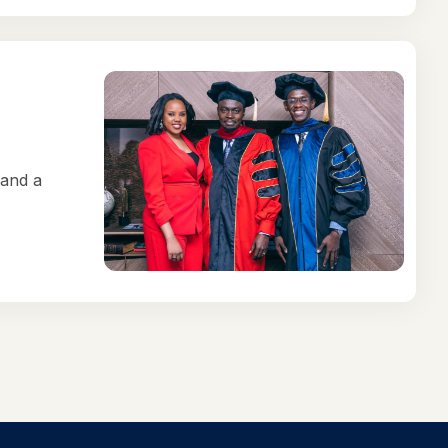
 and a