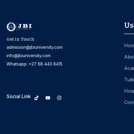
Us
Get in Touch
Ho
admission@jbiuniversity.com
info@jbiuniversity.com
Abo
Whatsapp: +27 68 443 8415
Aca
Tuit
How
Social Link
Con