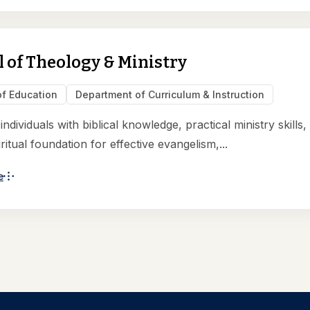
 of Theology & Ministry
of Education
Department of Curriculum & Instruction
ndividuals with biblical knowledge, practical ministry skills,
ritual foundation for effective evangelism,...
e