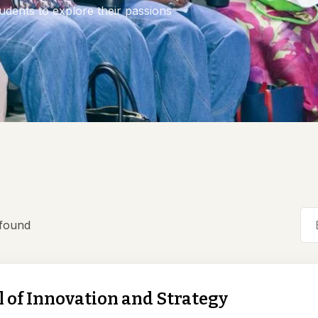
dents to explore their passions
 found
 of Innovation and Strategy