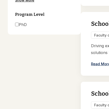
Show More
Program Level
Schoo
PhD
Faculty 
Driving e
solutions
Read Mor
School
Faculty 