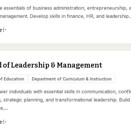
e essentials of business administration, entrepreneurship, 
 management. Develop skills in finance, HR, and leadership..
e
l of Leadership & Management
of Education
Department of Curriculum & Instruction
r individuals with essential skills in communication, confli
, strategic planning, and transformational leadership. Build
,...
e