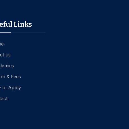
eful Links
me
ut us
demics
ion & Fees
 to Apply
tact