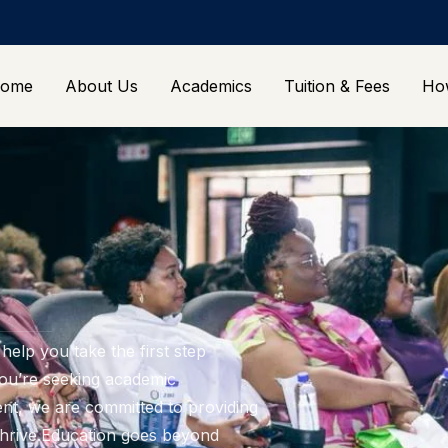
ome
About Us
Academics
Tuition & Fees
Ho
help you take the first step
you’re seeking academic
nt, we are committed to providing
thrive.Education goes beyond