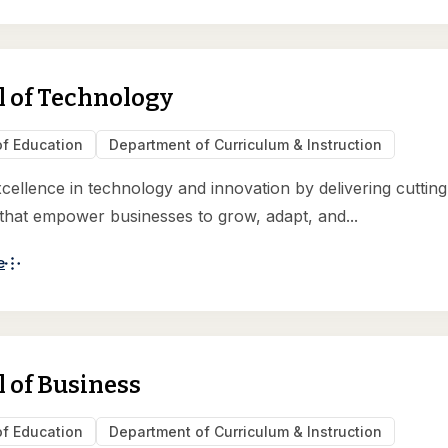
l of Technology
of Education
Department of Curriculum & Instruction
xcellence in technology and innovation by delivering cuttin
 that empower businesses to grow, adapt, and...
e
 of Business
of Education
Department of Curriculum & Instruction