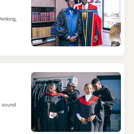
hinking,
, sound