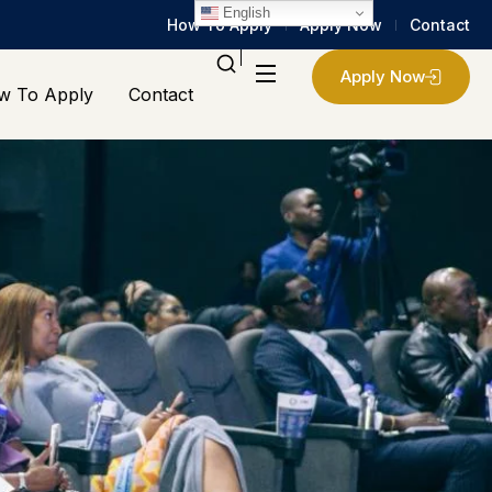
English
How To Apply
Apply Now
Contact
Apply Now
w To Apply
Contact