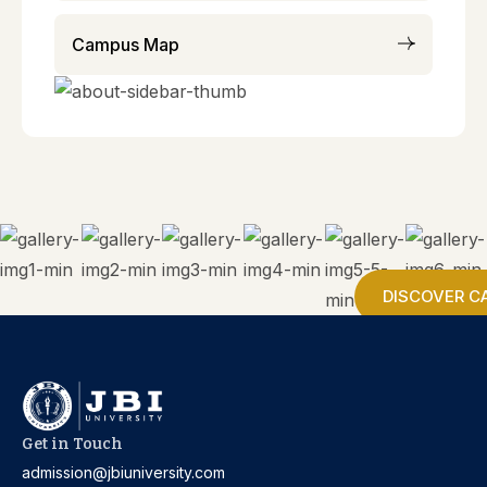
Campus Map
DISCOVER C
Get in Touch
admission@jbiuniversity.com