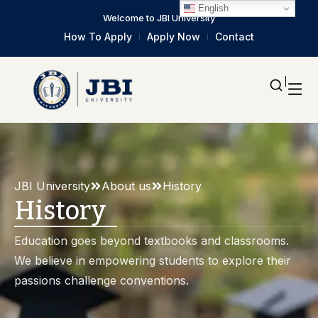
English
Welcome to JBI University
How To Apply
Apply Now
Contact
JBI University
About us
History
History
Education goes beyond textbooks and classrooms.
We believe in empowering students to explore their
passions challenge conventions.