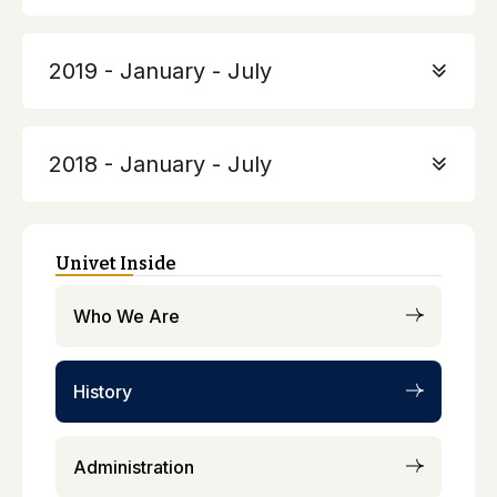
2019 - January - July
2018 - January - July
Univet Inside
Who We Are
History
Administration