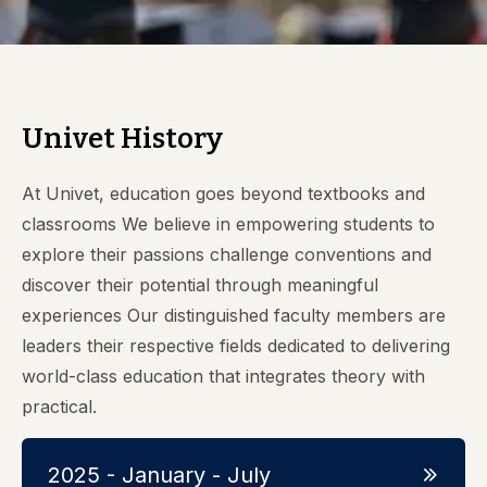
Univet History
At Univet, education goes beyond textbooks and
classrooms We believe in empowering students to
explore their passions challenge conventions and
discover their potential through meaningful
experiences Our distinguished faculty members are
leaders their respective fields dedicated to delivering
world-class education that integrates theory with
practical.
2025 - January - July