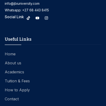
info@jbiuniversity.com
Whatsapp: +27 68 443 8415
Social Link
Useful Links
Home
About us
Academics
Tuition & Fees
How to Apply
Contact