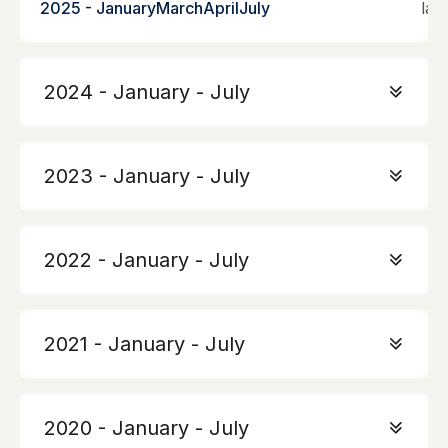
2025 - January
March
April
July
lan
2024 - January - July
2023 - January - July
2022 - January - July
2021 - January - July
2020 - January - July