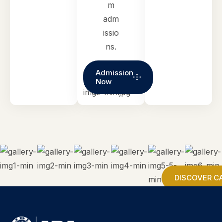
m
adm
issio
ns.
Admission
Now
DISCOVER C