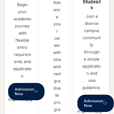
Student
Adv
Begin
s
anc
your
Join a
e
academic
diverse
you
journey
campus
r
with
communi
car
flexible
ty
eer
entry
through
with
requirem
a simple
stre
ents and
applicatio
amli
applicatio
n and
ned
n.
visa
gra
guidance.
dua
Admission
Now
te
Admission
pro
Now
gra