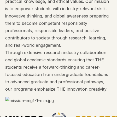
practical knowledge, and ethical values. Our mission
is to empower students with industry-relevant skills,
innovative thinking, and global awareness preparing
them to become competent responsibility
professionals, responsible leaders, and positive
contributors to society through research, learning,
and real-world engagement.
Through extensive research industry collaboration
and global academic standards ensuring that THE
students receive a forward-thinking and career-
focused education from undergraduate foundations
to advanced graduate and professional pathways,
our programs emphasize THE innovation creativity