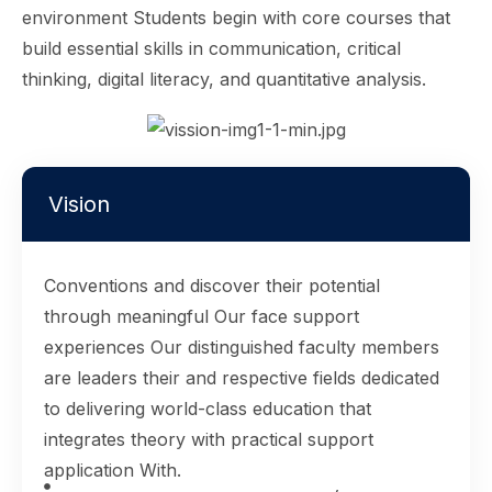
environment Students begin with core courses that
build essential skills in communication, critical
thinking, digital literacy, and quantitative analysis.
Vision
Conventions and discover their potential
through meaningful Our face support
experiences Our distinguished faculty members
are leaders their and respective fields dedicated
to delivering world-class education that
integrates theory with practical support
application With.