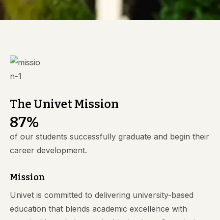
The Univet Mission
8
7
%
of our students successfully graduate and begin their
career development.
Mission
Univet is committed to delivering university-based
education that blends academic excellence with