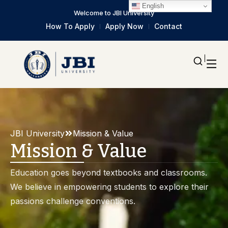
English
Welcome to JBI University
How To Apply
Apply Now
Contact
JBI University
Mission & Value
Mission & Value
Education goes beyond textbooks and classrooms.
We believe in empowering students to explore their
passions challenge conventions.