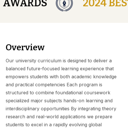
Y AWARDS
2024 BES
Overview
Our university curriculum is designed to deliver a
balanced future-focused learning experience that
empowers students with both academic knowledge
and practical competencies Each program is
structured to combine foundational coursework
specialized major subjects hands-on learning and
interdisciplinary opportunities By integrating theory
research and real-world applications we prepare
students to excel in a rapidly evolving global