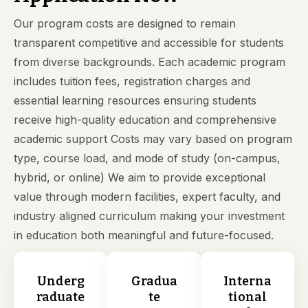
Our program costs are designed to remain
transparent competitive and accessible for students
from diverse backgrounds. Each academic program
includes tuition fees, registration charges and
essential learning resources ensuring students
receive high-quality education and comprehensive
academic support Costs may vary based on program
type, course load, and mode of study (on-campus,
hybrid, or online) We aim to provide exceptional
value through modern facilities, expert faculty, and
industry aligned curriculum making your investment
in education both meaningful and future-focused.
Underg
Gradua
Interna
raduate
te
tional