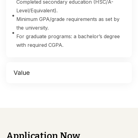
Completed secondary education (HSC/A-
Level/Equivalent).
Minimum GPA/grade requirements as set by
the university.
For graduate programs: a bachelor’s degree
with required CGPA.
Value
Application Now