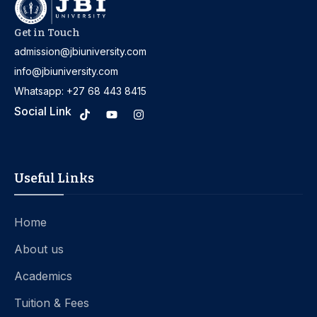
Get in Touch
admission@jbiuniversity.com
info@jbiuniversity.com
Whatsapp: +27 68 443 8415
Social Link
Useful Links
Home
About us
Academics
Tuition & Fees