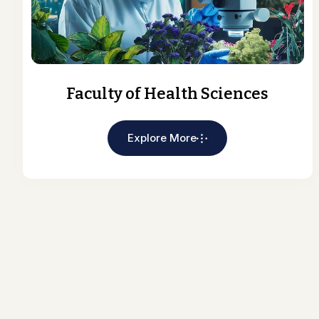
Faculty of Health Sciences
Explore More