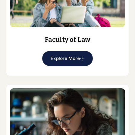
Faculty of Law
Explore More