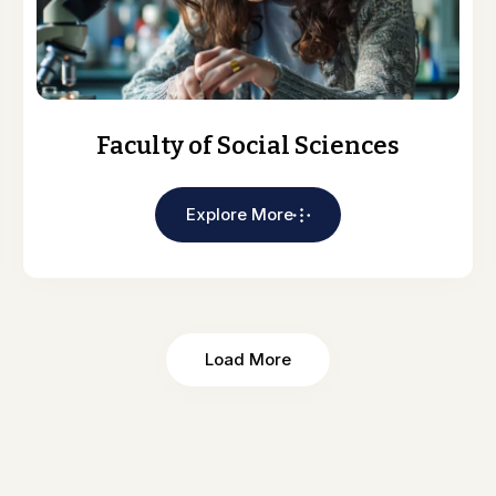
Faculty of Social Sciences
Explore More
Load More