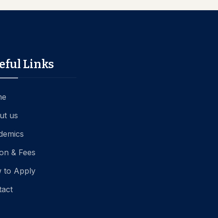
eful Links
me
ut us
demics
ion & Fees
 to Apply
tact