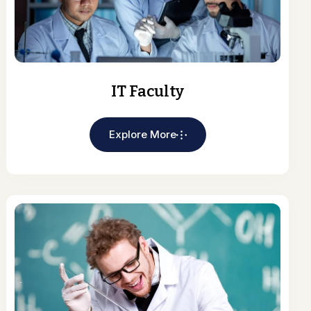
IT Faculty
Explore More