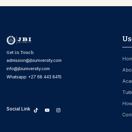
Us
Get in Touch
Ho
admission@jbiuniversity.com
info@jbiuniversity.com
Abo
Whatsapp: +27 68 443 8415
Aca
Tuit
How
Social Link
Con