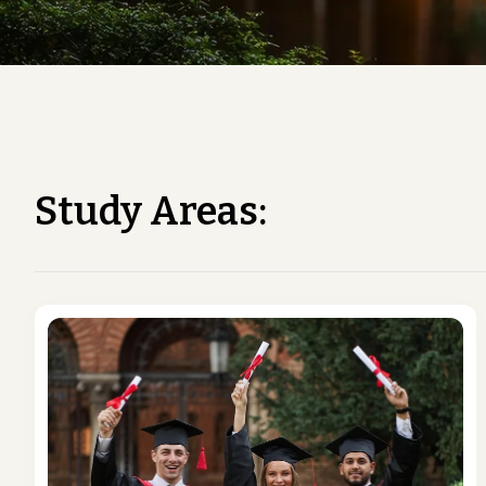
Study Areas: