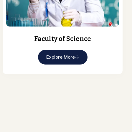
Faculty of Science
Explore More