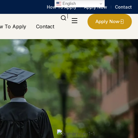
English
How To Apply
Apply Now
Contact
Apply Now
w To Apply
Contact