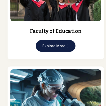
Faculty of Education
Explore More