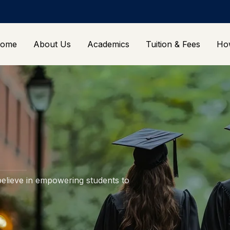
ome
About Us
Academics
Tuition & Fees
Ho
elieve in empowering students to