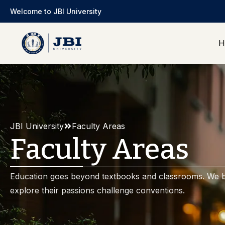
Welcome to JBI University
H
JBI University
Faculty Areas
Faculty Areas
Education goes beyond textbooks and classrooms. We b
explore their passions challenge conventions.