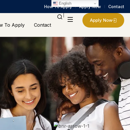
English
How To Apply
Apply Now
Contact
Apply Now
w To Apply
Contact