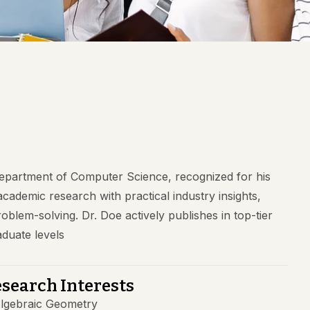
Department of Computer Science, recognized for his
 academic research with practical industry insights,
blem-solving. Dr. Doe actively publishes in top-tier
duate levels
search Interests
lgebraic Geometry