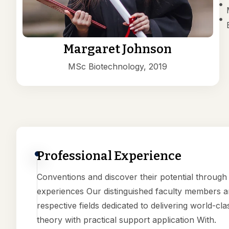
Margaret Johnson
MSc Biotechnology, 2019
Professional Experience
Conventions and discover their potential throug
experiences Our distinguished faculty members ar
respective fields dedicated to delivering world-cla
theory with practical support application With.