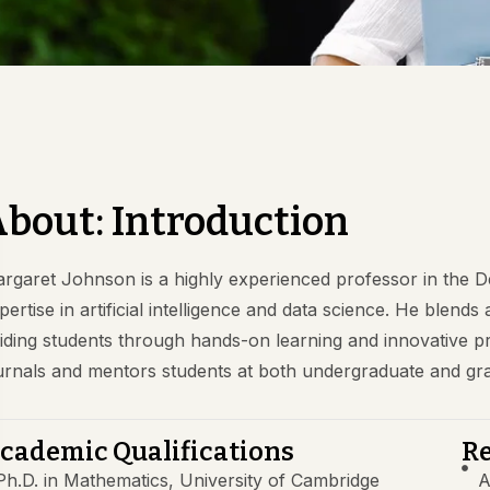
bout: Introduction
rgaret Johnson is a highly experienced professor in the 
pertise in artificial intelligence and data science. He blends
iding students through hands-on learning and innovative pro
urnals and mentors students at both undergraduate and gra
cademic Qualifications
Re
Ph.D. in Mathematics, University of Cambridge
A