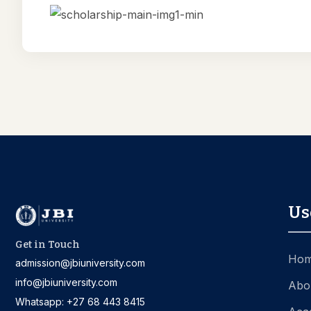
Us
Get in Touch
Ho
admission@jbiuniversity.com
info@jbiuniversity.com
Abo
Whatsapp: +27 68 443 8415