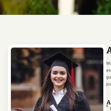
A
Ma
ex
gu
jo
A