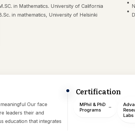
M.SC. in Mathematics. University of California
N
B.Sc. in mathematics, University of Helsinki
D
Certification
h meaningful Our face
MPhil & PhD
Adva
Programs
Rese
e leaders their and
Labs
ss education that integrates