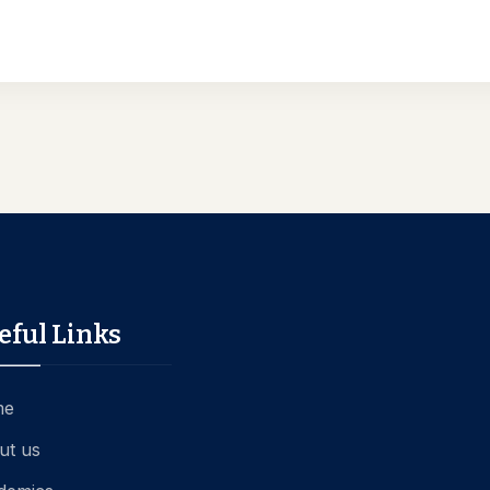
eful Links
me
ut us