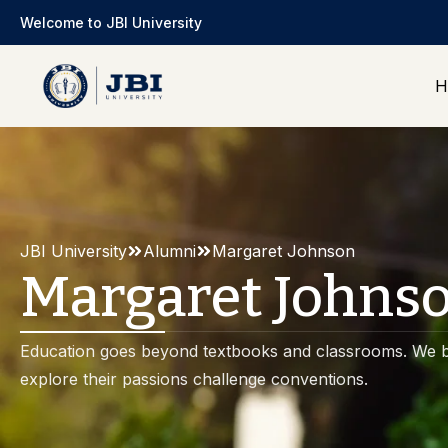
Welcome to JBI University
H
JBI University
Alumni
Margaret Johnson
Margaret Johns
Education goes beyond textbooks and classrooms. We b
explore their passions challenge conventions.