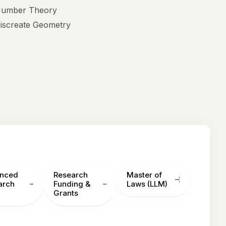
umber Theory
iscreate Geometry
nced
Research
Master of
arch
Funding &
Laws (LLM)
Grants