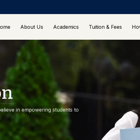
ome
About Us
Academics
Tuition & Fees
Ho
on
elieve in empowering students to