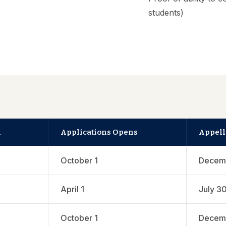
students)
n
Applications Opens
Appell
October 1
Decem
April 1
July 3
October 1
Decem