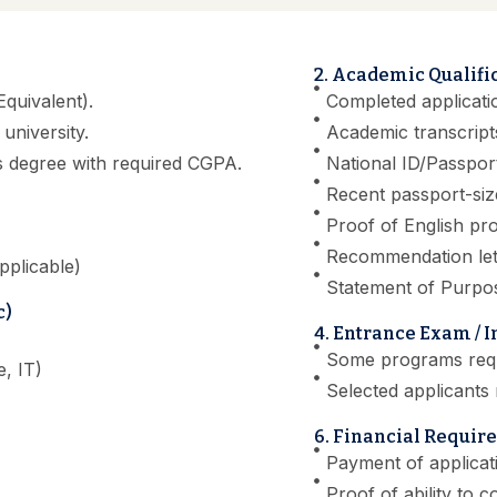
2. Academic Qualifi
quivalent).
Completed applicati
university.
Academic transcripts
s degree with required CGPA.
National ID/Passpor
Recent passport-si
Proof of English pro
Recommendation lett
pplicable)
Statement of Purpo
c)
4. Entrance Exam / 
Some programs requi
, IT)
Selected applicants 
6. Financial Requir
Payment of applicat
Proof of ability to c