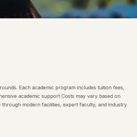
rounds. Each academic program includes tuition fees,
prehensive academic support Costs may vary based on
hrough modern facilities, expert faculty, and industry