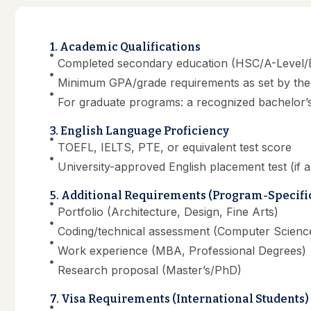
1. Academic Qualifications
Completed secondary education (HSC/A-Level/E
Minimum GPA/grade requirements as set by the 
For graduate programs: a recognized bachelor’
3. English Language Proficiency
TOEFL, IELTS, PTE, or equivalent test score
University-approved English placement test (if a
5. Additional Requirements (Program-Specifi
Portfolio (Architecture, Design, Fine Arts)
Coding/technical assessment (Computer Science
Work experience (MBA, Professional Degrees)
Research proposal (Master’s/PhD)
7. Visa Requirements (International Students)