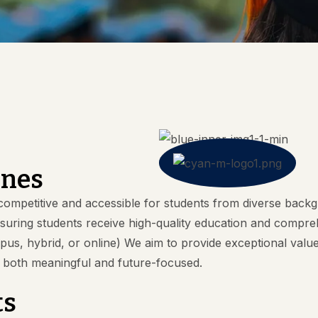
ines
ompetitive and accessible for students from diverse backg
ensuring students receive high-quality education and com
, hybrid, or online) We aim to provide exceptional value t
n both meaningful and future-focused.
ts