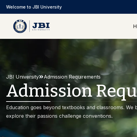
Welcome to JBI University
H
JBI University
Admission Requirements
Admission Requ
Education goes beyond textbooks and classrooms. We b
explore their passions challenge conventions.