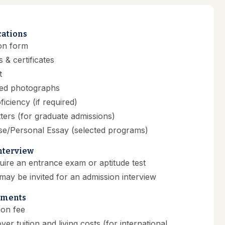
cations
on form
 & certificates
t
zed photographs
ficiency (if required)
ers (for graduate admissions)
se/Personal Essay (selected programs)
Interview
re an entrance exam or aptitude test
may be invited for an admission interview
ements
ion fee
over tuition and living costs (for international