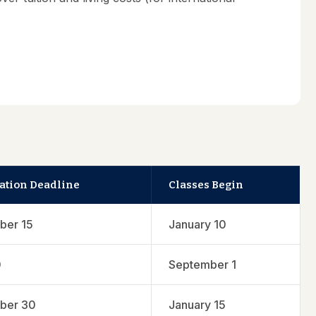
ation Deadline
Classes Begin
ber 15
January 10
0
September 1
ber 30
January 15