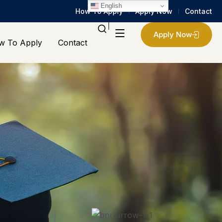
English
How To Apply
Apply Now
Contact
Apply Now
w To Apply
Contact