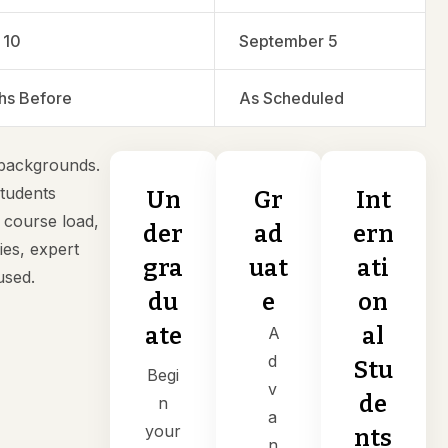
 10
September 5
hs Before
As Scheduled
 backgrounds.
students
Un
Gr
Int
 course load,
der
ad
ern
ies, expert
gra
uat
ati
used.
du
e
on
ate
al
A
d
Stu
Begi
v
de
n
a
your
nts
n