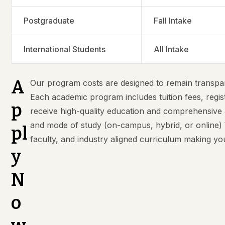
Postgraduate
Fall Intake
International Students
All Intake
A
Our program costs are designed to remain transpar
Each academic program includes tuition fees, regis
p
receive high-quality education and comprehensive
and mode of study (on-campus, hybrid, or online) W
pl
faculty, and industry aligned curriculum making y
y
N
o