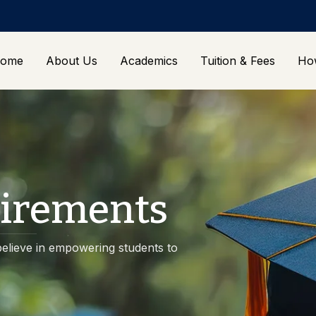
ome
About Us
Academics
Tuition & Fees
Ho
irements
elieve in empowering students to