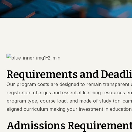
Requirements and Deadl
Our program costs are designed to remain transparent c
registration charges and essential learning resources 
program type, course load, and mode of study (on-campus
aligned curriculum making your investment in educatio
Admissions Requiremen