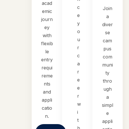
acad
c
Join
emic
e
a
journ
y
diver
ey
o
se
with
u
cam
flexib
r
pus
le
c
com
entry
a
muni
requi
r
ty
reme
e
thro
nts
e
ugh
and
r
a
appli
w
simpl
catio
i
e
n.
t
appli
h