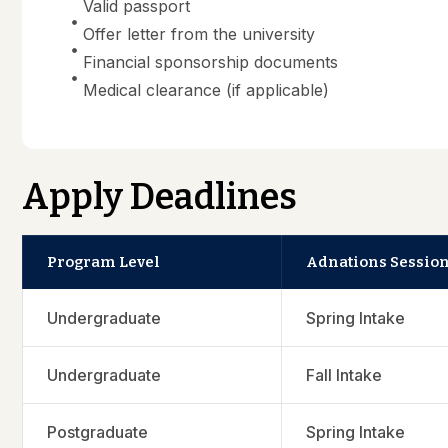
Valid passport
Offer letter from the university
Financial sponsorship documents
Medical clearance (if applicable)
Apply Deadlines
Program Level
Adnations Sessio
Undergraduate
Spring Intake
Undergraduate
Fall Intake
Postgraduate
Spring Intake