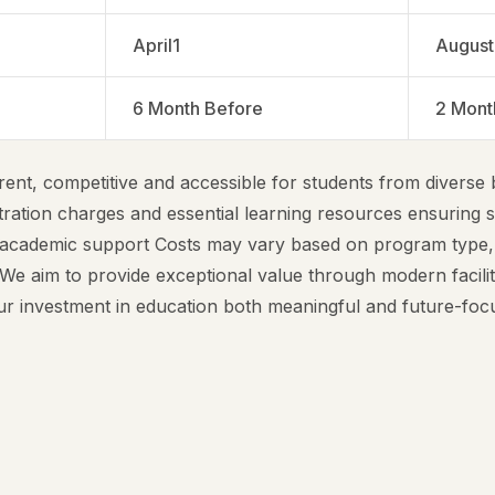
April1
August
6 Month Before
2 Mont
ent, competitive and accessible for students from diverse
tration charges and essential learning resources ensuring 
 academic support Costs may vary based on program type,
e aim to provide exceptional value through modern facilit
our investment in education both meaningful and future-foc